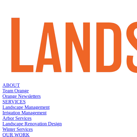
ABOUT
Team Orange
Orange Newsletters
SERVICES
Landscape Management
Irrigation Management
Arbor Services
Landscape Renovation Design
Winter Services
OUR WORK