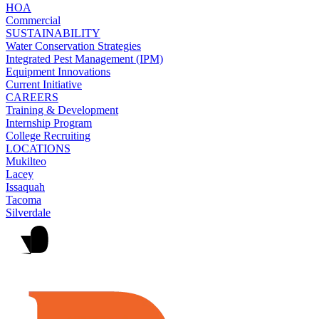
HOA
Commercial
SUSTAINABILITY
Water Conservation Strategies
Integrated Pest Management (IPM)
Equipment Innovations
Current Initiative
CAREERS
Training & Development
Internship Program
College Recruiting
LOCATIONS
Mukilteo
Lacey
Issaquah
Tacoma
Silverdale