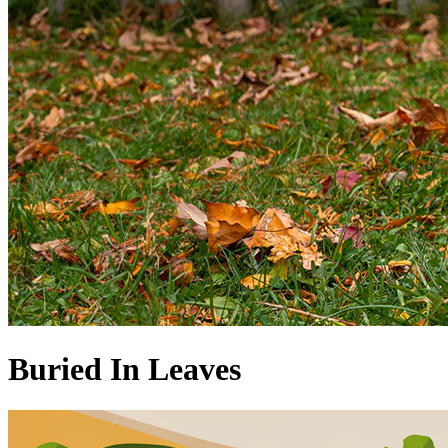
Buried In Leaves