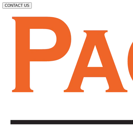
CONTACT US