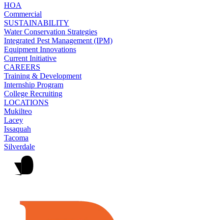
HOA
Commercial
SUSTAINABILITY
Water Conservation Strategies
Integrated Pest Management (IPM)
Equipment Innovations
Current Initiative
CAREERS
Training & Development
Internship Program
College Recruiting
LOCATIONS
Mukilteo
Lacey
Issaquah
Tacoma
Silverdale