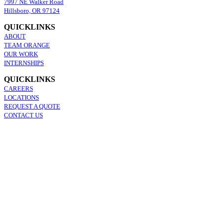
7997 NE Walker Road
Hillsboro, OR 97124
QUICKLINKS
ABOUT
TEAM ORANGE
OUR WORK
INTERNSHIPS
QUICKLINKS
CAREERS
LOCATIONS
REQUEST A QUOTE
CONTACT US