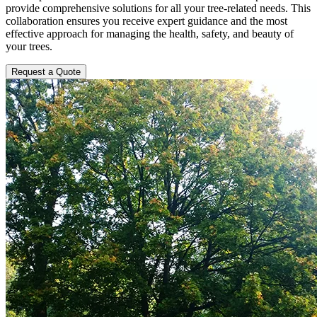
provide comprehensive solutions for all your tree-related needs. This
collaboration ensures you receive expert guidance and the most
effective approach for managing the health, safety, and beauty of
your trees.
Request a Quote