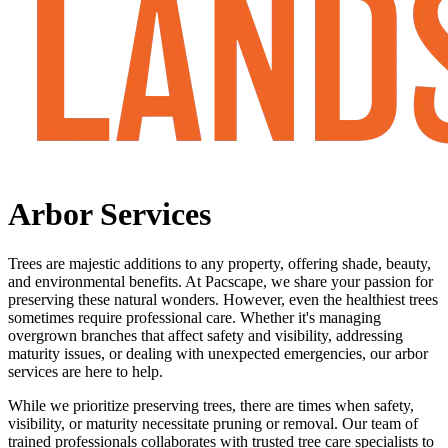
Arbor
Services
Trees are majestic additions to any property, offering shade, beauty,
and environmental benefits. At Pacscape, we share your passion for
preserving these natural wonders. However, even the healthiest trees
sometimes require professional care. Whether it's managing
overgrown branches that affect safety and visibility, addressing
maturity issues, or dealing with unexpected emergencies, our arbor
services are here to help.
While we prioritize preserving trees, there are times when safety,
visibility, or maturity necessitate pruning or removal. Our team of
trained professionals collaborates with trusted tree care specialists to