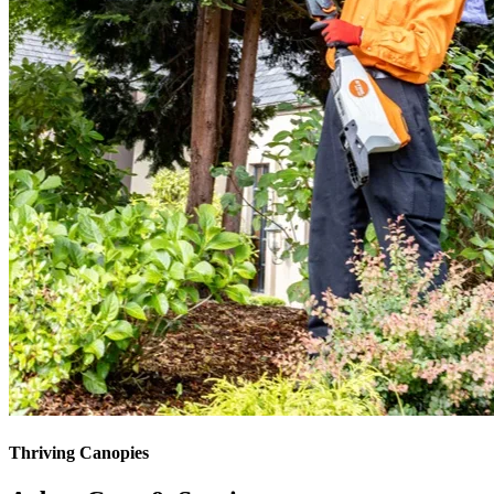
Thriving Canopies