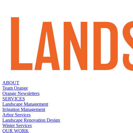
ABOUT
Team Orange
Orange Newsletters
SERVICES
Landscape Management
Irrigation Management
Arbor Services
Landscape Renovation Design
Winter Services
OUR WORK