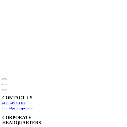
CONTACT US
(425) 493-1100
info@pacscape.com
CORPORATE
HEADQUARTERS