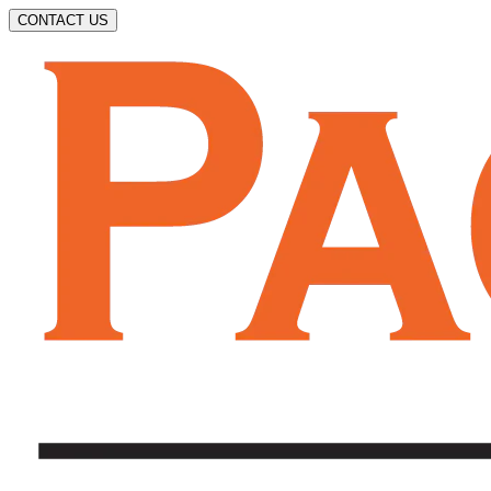
CONTACT US