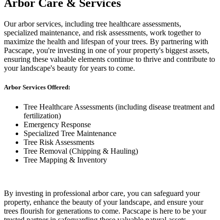
Arbor Care & Services
Our arbor services, including tree healthcare assessments,
specialized maintenance, and risk assessments, work together to
maximize the health and lifespan of your trees. By partnering with
Pacscape, you're investing in one of your property's biggest assets,
ensuring these valuable elements continue to thrive and contribute to
your landscape's beauty for years to come.
Arbor Services Offered:
Tree Healthcare Assessments (including disease treatment and
fertilization)
Emergency Response
Specialized Tree Maintenance
Tree Risk Assessments
Tree Removal (Chipping & Hauling)
Tree Mapping & Inventory
By investing in professional arbor care, you can safeguard your
property, enhance the beauty of your landscape, and ensure your
trees flourish for generations to come. Pacscape is here to be your
trusted partner in safeguarding these valuable natural assets.