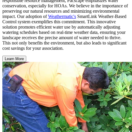
responsible resource management, Pacscape emphasizes water
conservation, especially for HOAs. We believe in the importance of
preserving our natural resources and minimizing environmental
impact. Our adoption of
Weathermatic's
SmartLink Weather-Based
Control system exemplifies this commitment. This innovative
solution promotes efficient water use by automatically adjusting
watering schedules based on real-time weather data, ensuring your
landscape receives the precise amount of water needed to thrive.
This not only benefits the environment, but also leads to significant
cost savings for your association.
Learn More