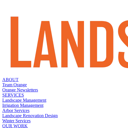
ABOUT
Team Orange
Orange Newsletters
SERVICES
Landscape Management
Irrigation Management
Arbor Services
Landscape Renovation Design
Winter Services
OUR WORK