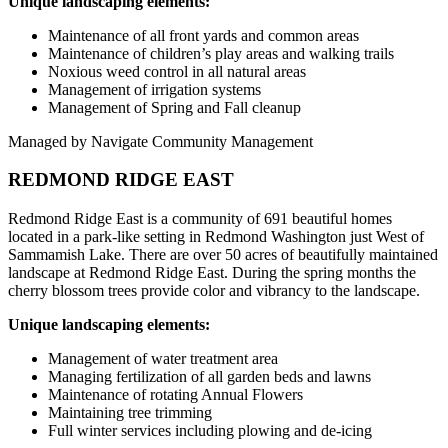
Unique landscaping elements:
Maintenance of all front yards and common areas
Maintenance of children’s play areas and walking trails
Noxious weed control in all natural areas
Management of irrigation systems
Management of Spring and Fall cleanup
Managed by Navigate Community Management
REDMOND RIDGE EAST
Redmond Ridge East is a community of 691 beautiful homes
located in a park-like setting in Redmond Washington just West of
Sammamish Lake. There are over 50 acres of beautifully maintained
landscape at Redmond Ridge East. During the spring months the
cherry blossom trees provide color and vibrancy to the landscape.
Unique landscaping elements:
Management of water treatment area
Managing fertilization of all garden beds and lawns
Maintenance of rotating Annual Flowers
Maintaining tree trimming
Full winter services including plowing and de-icing