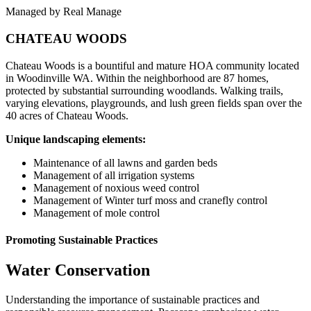
Managed by Real Manage
CHATEAU WOODS
Chateau Woods is a bountiful and mature HOA community located
in Woodinville WA. Within the neighborhood are 87 homes,
protected by substantial surrounding woodlands. Walking trails,
varying elevations, playgrounds, and lush green fields span over the
40 acres of Chateau Woods.
Unique landscaping elements:
Maintenance of all lawns and garden beds
Management of all irrigation systems
Management of noxious weed control
Management of Winter turf moss and cranefly control
Management of mole control
Promoting Sustainable Practices
Water
Conservation
Understanding the importance of sustainable practices and