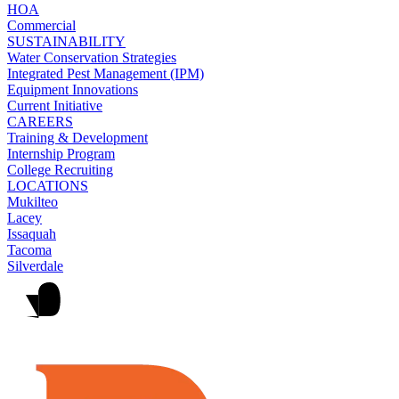
HOA
Commercial
SUSTAINABILITY
Water Conservation Strategies
Integrated Pest Management (IPM)
Equipment Innovations
Current Initiative
CAREERS
Training & Development
Internship Program
College Recruiting
LOCATIONS
Mukilteo
Lacey
Issaquah
Tacoma
Silverdale