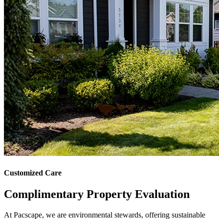
Customized Care
Complimentary
Property Evaluation
At Pacscape, we are environmental stewards, offering sustainable