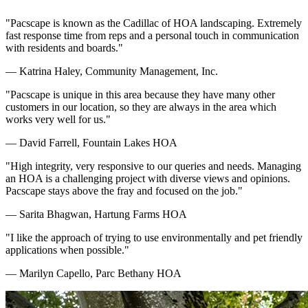
"Pacscape is known as the Cadillac of HOA landscaping. Extremely
fast response time from reps and a personal touch in communication
with residents and boards."
— Katrina Haley, Community Management, Inc.
"Pacscape is unique in this area because they have many other
customers in our location, so they are always in the area which
works very well for us."
— David Farrell, Fountain Lakes HOA
"High integrity, very responsive to our queries and needs. Managing
an HOA is a challenging project with diverse views and opinions.
Pacscape stays above the fray and focused on the job."
— Sarita Bhagwan, Hartung Farms HOA
"I like the approach of trying to use environmentally and pet friendly
applications when possible."
— Marilyn Capello, Parc Bethany HOA