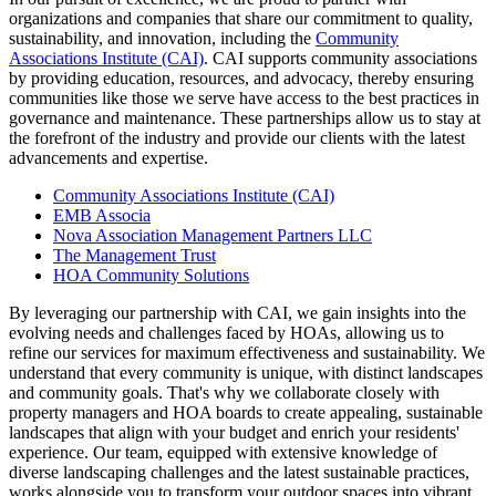
organizations and companies that share our commitment to quality,
sustainability, and innovation, including the
Community
Associations Institute (CAI)
. CAI supports community associations
by providing education, resources, and advocacy, thereby ensuring
communities like those we serve have access to the best practices in
governance and maintenance. These partnerships allow us to stay at
the forefront of the industry and provide our clients with the latest
advancements and expertise.
Community Associations Institute (CAI)
EMB Associa
Nova Association Management Partners LLC
The Management Trust
HOA Community Solutions
By leveraging our partnership with CAI, we gain insights into the
evolving needs and challenges faced by HOAs, allowing us to
refine our services for maximum effectiveness and sustainability. We
understand that every community is unique, with distinct landscapes
and community goals. That's why we collaborate closely with
property managers and HOA boards to create appealing, sustainable
landscapes that align with your budget and enrich your residents'
experience. Our team, equipped with extensive knowledge of
diverse landscaping challenges and the latest sustainable practices,
works alongside you to transform your outdoor spaces into vibrant