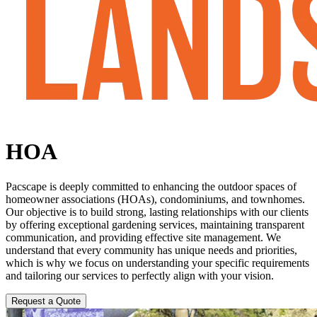
HOA
Pacscape is deeply committed to enhancing the outdoor spaces of
homeowner associations (HOAs), condominiums, and townhomes.
Our objective is to build strong, lasting relationships with our clients
by offering exceptional gardening services, maintaining transparent
communication, and providing effective site management. We
understand that every community has unique needs and priorities,
which is why we focus on understanding your specific requirements
and tailoring our services to perfectly align with your vision.
Request a Quote