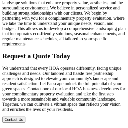
landscape solutions that enhance property value, aesthetics, and the
surrounding environment. We believe in personalized service and
building strong relationships with our clients. We begin by
partnering with you for a complimentary property evaluation, where
we take the time to understand your unique needs, vision, and
budget. This allows us to develop a comprehensive landscaping plan
that incorporates eco-friendly solutions, seasonal enhancements, and
regular maintenance schedules, all tailored to your specific
requirements.
Request a Quote
Today
We understand that every HOA operates differently, facing unique
challenges and needs. Our tailored and hassle-free partnership
approach is designed to elevate your community's landscape and
resident satisfaction. Let Pacscape unlock the full potential of your
green spaces. Contact one of our local HOA business developers for
your complimentary property evaluation and take the first step
towards a more sustainable and valuable community landscape.
Together, we can cultivate a vibrant space that reflects your vision
and enriches the lives of your residents.
Contact Us