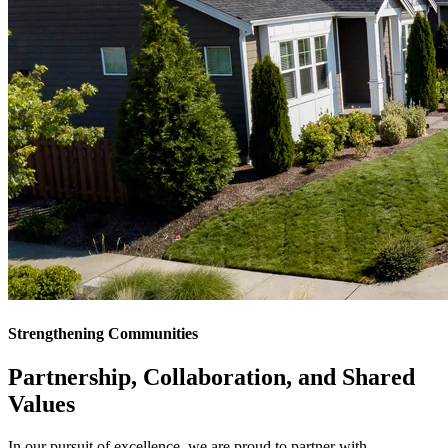
Strengthening Communities
Partnership, Collaboration, and
Shared
Values
In our pursuit of excellence, we are proud to partner with