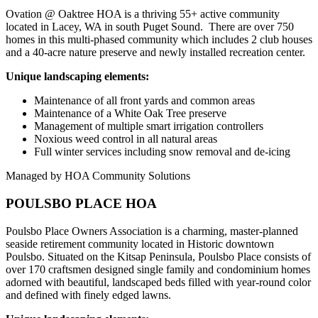
Ovation @ Oaktree HOA is a thriving 55+ active community
located in Lacey, WA in south Puget Sound. There are over 750
homes in this multi-phased community which includes 2 club houses
and a 40-acre nature preserve and newly installed recreation center.
Unique landscaping elements:
Maintenance of all front yards and common areas
Maintenance of a White Oak Tree preserve
Management of multiple smart irrigation controllers
Noxious weed control in all natural areas
Full winter services including snow removal and de-icing
Managed by HOA Community Solutions
POULSBO PLACE HOA
Poulsbo Place Owners Association is a charming, master-planned
seaside retirement community located in Historic downtown
Poulsbo. Situated on the Kitsap Peninsula, Poulsbo Place consists of
over 170 craftsmen designed single family and condominium homes
adorned with beautiful, landscaped beds filled with year-round color
and defined with finely edged lawns.