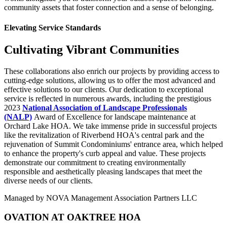
community assets that foster connection and a sense of belonging.
Elevating Service Standards
Cultivating Vibrant Communities
These collaborations also enrich our projects by providing access to
cutting-edge solutions, allowing us to offer the most advanced and
effective solutions to our clients. Our dedication to exceptional
service is reflected in numerous awards, including the prestigious
2023
National Association of Landscape Professionals
(NALP)
Award of Excellence for landscape maintenance at
Orchard Lake HOA. We take immense pride in successful projects
like the revitalization of Riverbend HOA's central park and the
rejuvenation of Summit Condominiums' entrance area, which helped
to enhance the property's curb appeal and value. These projects
demonstrate our commitment to creating environmentally
responsible and aesthetically pleasing landscapes that meet the
diverse needs of our clients.
Managed by NOVA Management Association Partners LLC
OVATION AT OAKTREE HOA