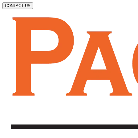
CONTACT US