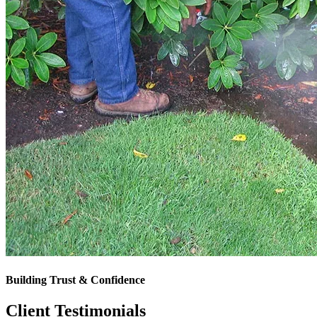
Building Trust & Confidence
Client Testimonials