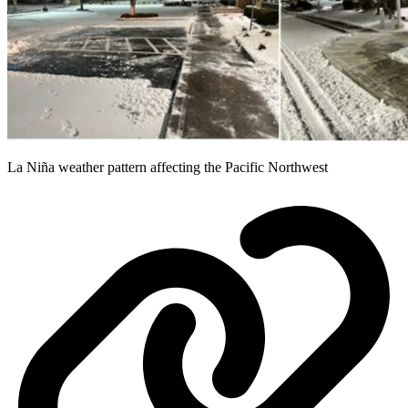
La Niña weather pattern affecting the Pacific Northwest