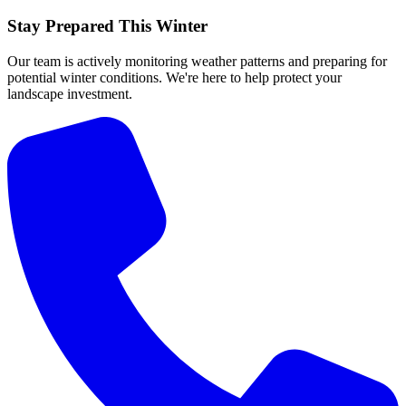
Stay Prepared This Winter
Our team is actively monitoring weather patterns and preparing for
potential winter conditions. We're here to help protect your
landscape investment.