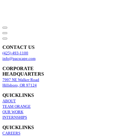
CONTACT US
(425) 493-1100
info@pacscape.com
CORPORATE
HEADQUARTERS
7997 NE Walker Road
Hillsboro, OR 97124
QUICKLINKS
ABOUT
TEAM ORANGE
OUR WORK
INTERNSHIPS
QUICKLINKS
CAREERS