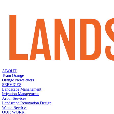
ABOUT
Team Orange
Orange Newsletters
SERVICES
Landscape Management
Irrigation Management
Arbor Services
Landscape Renovation Design
Winter Services
OUR WORK