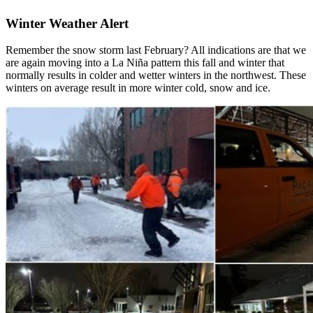
Winter Weather Alert
Remember the snow storm last February? All indications are that we
are again moving into a La Niña pattern this fall and winter that
normally results in colder and wetter winters in the northwest. These
winters on average result in more winter cold, snow and ice.