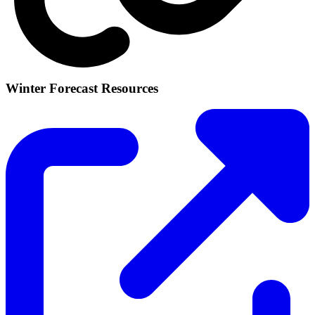
Winter Forecast Resources