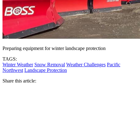
Preparing equipment for winter landscape protection
TAGS:
Winter Weather
Snow Removal
Weather Challenges
Pacific
Northwest
Landscape Protection
Share this article: