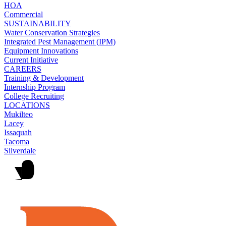
HOA
Commercial
SUSTAINABILITY
Water Conservation Strategies
Integrated Pest Management (IPM)
Equipment Innovations
Current Initiative
CAREERS
Training & Development
Internship Program
College Recruiting
LOCATIONS
Mukilteo
Lacey
Issaquah
Tacoma
Silverdale