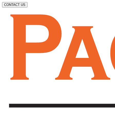
CONTACT US