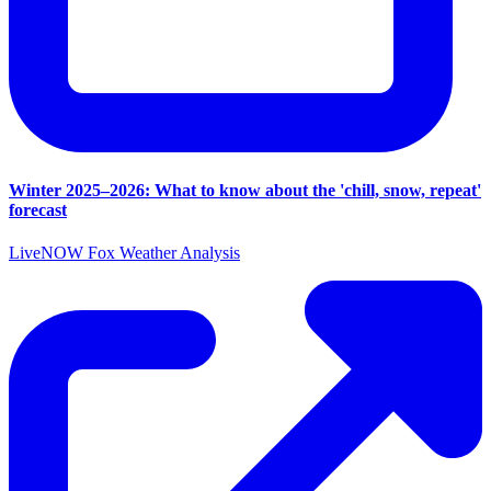
Winter 2025–2026: What to know about the 'chill, snow, repeat'
forecast
LiveNOW Fox Weather Analysis