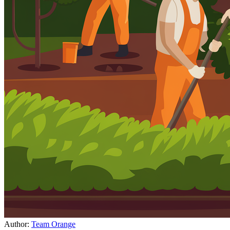
Author:
Team Orange