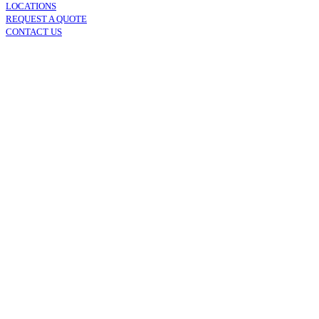
LOCATIONS
REQUEST A QUOTE
CONTACT US