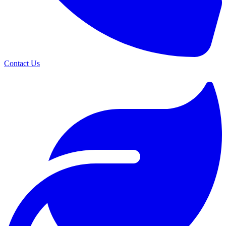
Contact Us