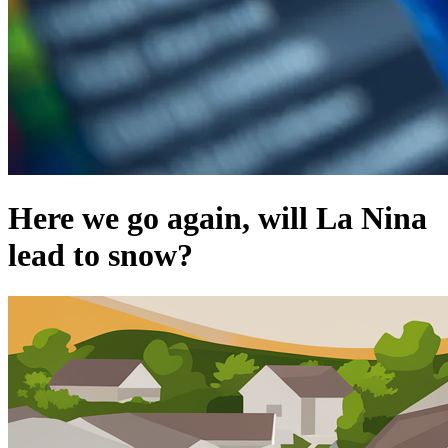
Here we go again, will La Nina
lead to snow?