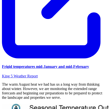
Frigid temperatures mid-January and mid-February
King 5 Weather Report
The warm August heat we had has us a long way from thinking
about winter. However, we are monitoring the extended range
forecasts and beginning our preparations to be prepared to protect
the landscape and properties we serve.