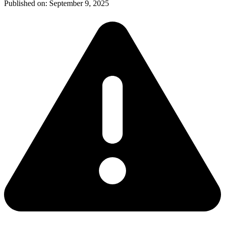
Published on:
September 9, 2025