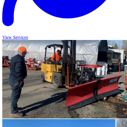
View Services