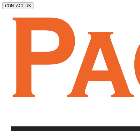
CONTACT US