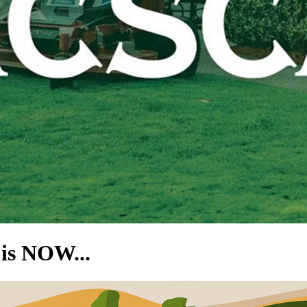
is NOW...