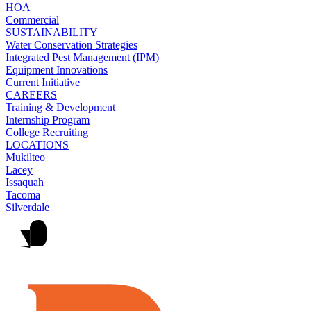
HOA
Commercial
SUSTAINABILITY
Water Conservation Strategies
Integrated Pest Management (IPM)
Equipment Innovations
Current Initiative
CAREERS
Training & Development
Internship Program
College Recruiting
LOCATIONS
Mukilteo
Lacey
Issaquah
Tacoma
Silverdale