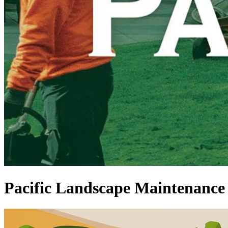
Pacific Landscape Maintenance 