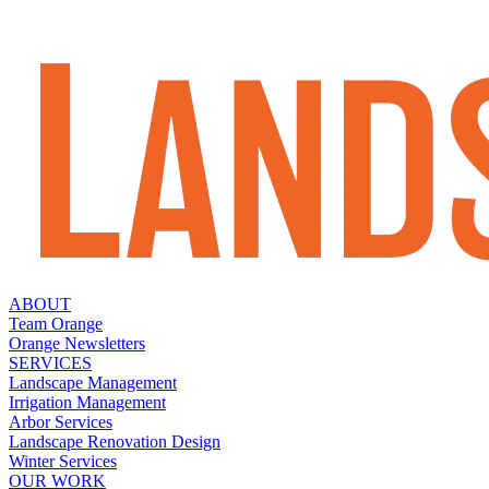
ABOUT
Team Orange
Orange Newsletters
SERVICES
Landscape Management
Irrigation Management
Arbor Services
Landscape Renovation Design
Winter Services
OUR WORK