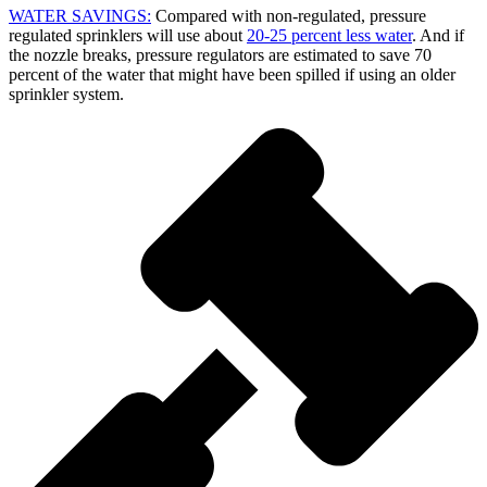
WATER SAVINGS:
Compared with non-regulated, pressure
regulated sprinklers will use about
20-25 percent less water
. And if
the nozzle breaks, pressure regulators are estimated to save 70
percent of the water that might have been spilled if using an older
sprinkler system.