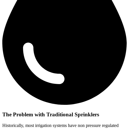
The Problem with Traditional Sprinklers
Historically, most irrigation systems have non pressure regulated