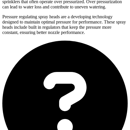
sprinklers that often operate over pressurized. Over pressurization
can lead to water loss and contribute to uneven watering.
Pressure regulating spray heads are a developing technology
designed to maintain optimal pressure for performance. These spray
heads include built in regulators that keep the pressure more
constant, ensuring better nozzle performance.