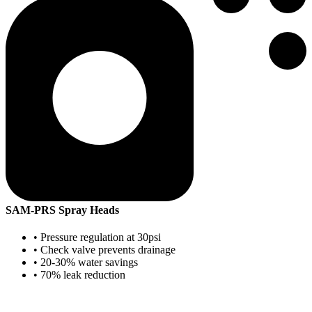
SAM-PRS Spray Heads
• Pressure regulation at 30psi
• Check valve prevents drainage
• 20-30% water savings
• 70% leak reduction