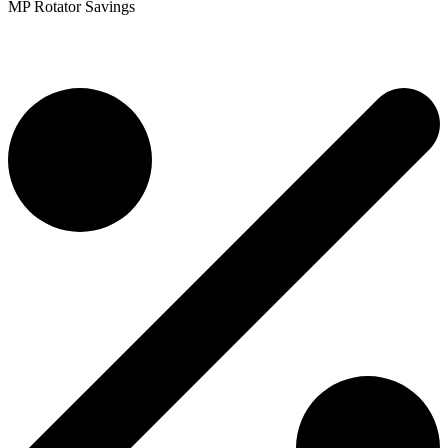
MP Rotator Savings