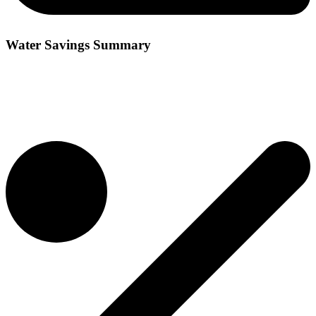
Water Savings Summary