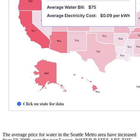
The average price for water in the Seattle Metro area have increased