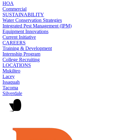
HOA
Commercial
SUSTAINABILITY
Water Conservation Strategies
Integrated Pest Management (IPM)
Equipment Innovations
Current Initiative
CAREERS
Training & Development
Internship Program
College Recruiting
LOCATIONS
Mukilteo
Lacey
Issaquah
Tacoma
Silverdale