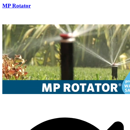
MP Rotator