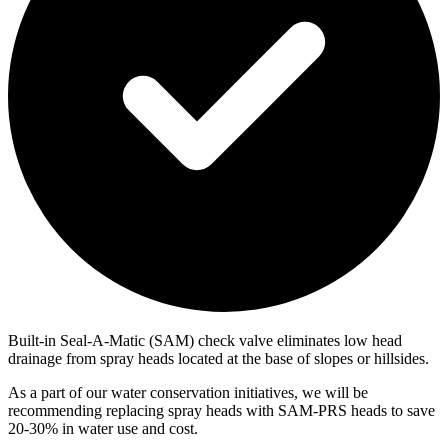
Built-in Seal-A-Matic (SAM) check valve eliminates low head
drainage from spray heads located at the base of slopes or hillsides.
As a part of our water conservation initiatives, we will be
recommending replacing spray heads with SAM-PRS heads to save
20-30% in water use and cost.