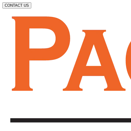
CONTACT US