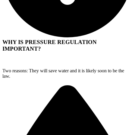
WHY IS PRESSURE REGULATION
IMPORTANT?
Two reasons: They will save water and it is likely soon to be the
law.