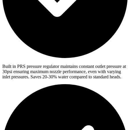
Built in PRS pressure regulator maintains constant outlet pressure at
30psi ensuring maximum nozzle performance, even with varying
inlet pressures. Saves 20-30% water compared to standard heads.