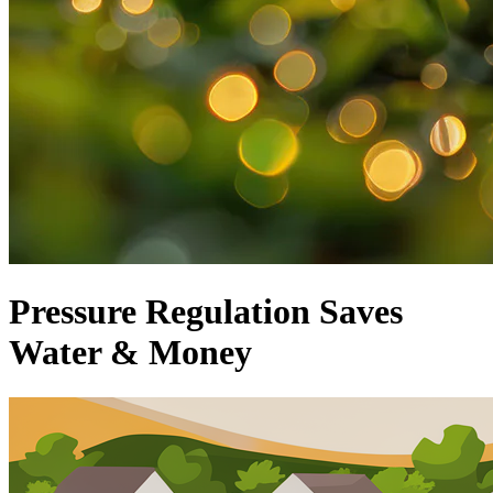
Pressure Regulation Saves
Water & Money