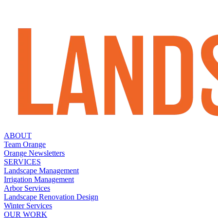
ABOUT
Team Orange
Orange Newsletters
SERVICES
Landscape Management
Irrigation Management
Arbor Services
Landscape Renovation Design
Winter Services
OUR WORK