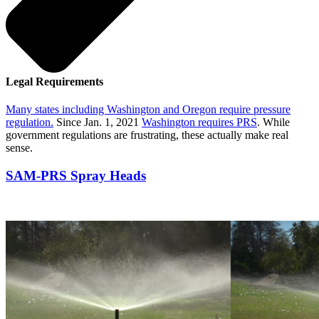
Legal Requirements
Many states including Washington and Oregon require pressure
regulation.
Since Jan. 1, 2021
Washington requires PRS
. While
government regulations are frustrating, these actually make real
sense.
SAM-PRS Spray Heads