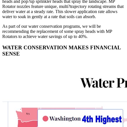
heads and pop?up sprinkler heads that spray the landscape. MP
Rotator nozzles feature unique, multi?trajectory rotating streams that
deliver water at a steady rate. This slower application rate allows
water to soak in gently at a rate that soils can absorb.
As part of our water conservation programs, we will be
recommending the replacement of some spray heads with MP
Rotators to achieve water savings of up to 40%.
WATER CONSERVATION MAKES FINANCIAL
SENSE