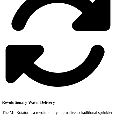
Revolutionary Water Delivery
The MP Rotator is a revolutionary alternative to traditional sprinkler