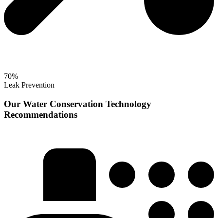
70%
Leak Prevention
Our Water Conservation Technology
Recommendations