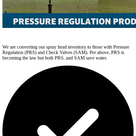
We are converting our spray head inventory to those with Pressure
Regulation (PRS) and Check Valves (SAM). Per above, PRS is
becoming the law but both PRS, and SAM save water.