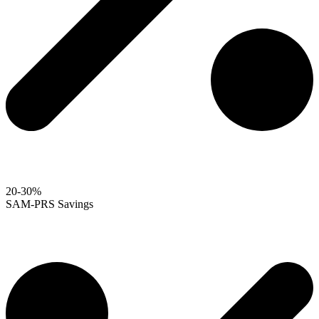
20-30%
SAM-PRS Savings