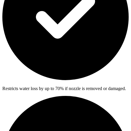
Restricts water loss by up to 70% if nozzle is removed or damaged.