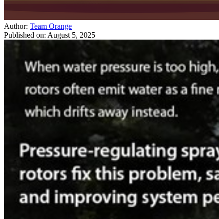
Author:
Team Orange
Published on:
August 5, 2025