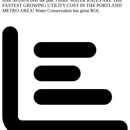
from 50-200% over the past 5 years.
WATER RATES ARE THE
FASTEST GROWING UTILITY COST IN THE PORTLAND
METRO AREA!
Water Conservation has great ROI.