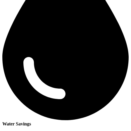
Water Savings