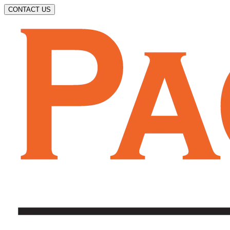
CONTACT US