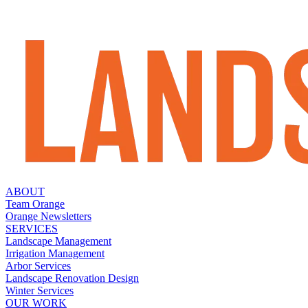
ABOUT
Team Orange
Orange Newsletters
SERVICES
Landscape Management
Irrigation Management
Arbor Services
Landscape Renovation Design
Winter Services
OUR WORK