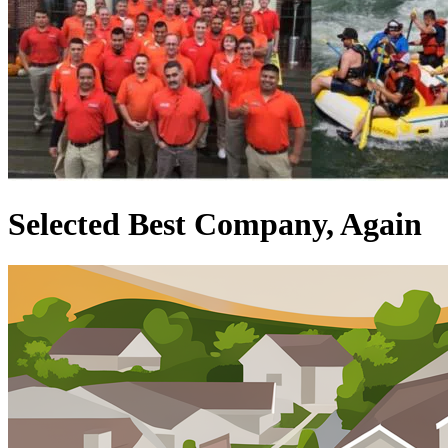
Selected Best Company, Again