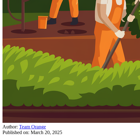
Author:
Team Orange
Published on:
March 20, 2025