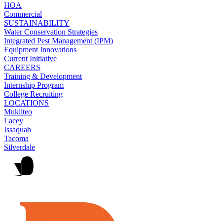
HOA
Commercial
SUSTAINABILITY
Water Conservation Strategies
Integrated Pest Management (IPM)
Equipment Innovations
Current Initiative
CAREERS
Training & Development
Internship Program
College Recruiting
LOCATIONS
Mukilteo
Lacey
Issaquah
Tacoma
Silverdale