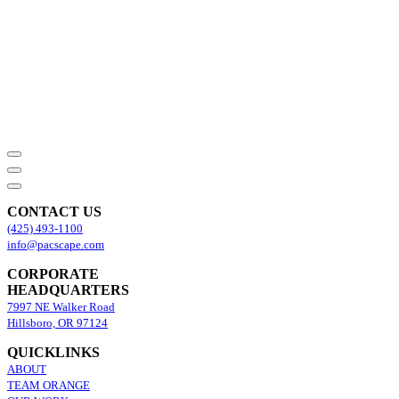
CONTACT US
(425) 493-1100
info@pacscape.com
CORPORATE
HEADQUARTERS
7997 NE Walker Road
Hillsboro, OR 97124
QUICKLINKS
ABOUT
TEAM ORANGE