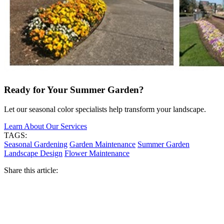
Ready for Your Summer Garden?
Let our seasonal color specialists help transform your landscape.
Learn About Our Services
TAGS:
Seasonal Gardening
Garden Maintenance
Summer Garden
Landscape Design
Flower Maintenance
Share this article: