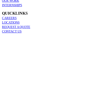
OUR WORK
INTERNSHIPS
QUICKLINKS
CAREERS
LOCATIONS
REQUEST A QUOTE
CONTACT US