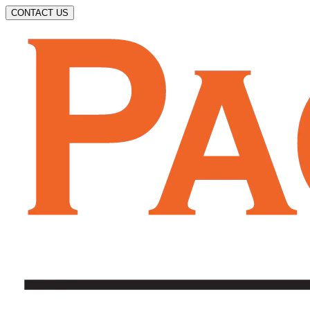
CONTACT US