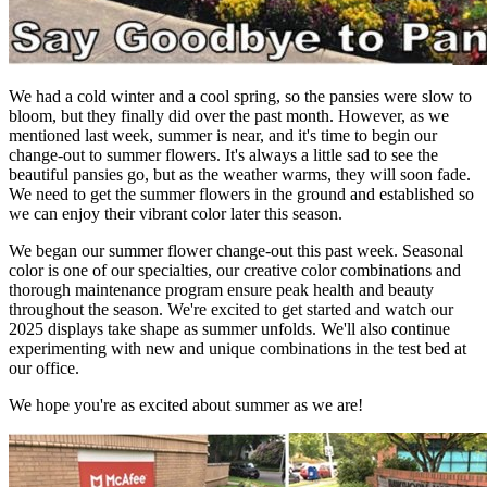
We had a cold winter and a cool spring, so the pansies were slow to
bloom, but they finally did over the past month. However, as we
mentioned last week, summer is near, and it's time to begin our
change-out to summer flowers. It's always a little sad to see the
beautiful pansies go, but as the weather warms, they will soon fade.
We need to get the summer flowers in the ground and established so
we can enjoy their vibrant color later this season.
We began our summer flower change-out this past week. Seasonal
color is one of our specialties, our creative color combinations and
thorough maintenance program ensure peak health and beauty
throughout the season. We're excited to get started and watch our
2025 displays take shape as summer unfolds. We'll also continue
experimenting with new and unique combinations in the test bed at
our office.
We hope you're as excited about summer as we are!