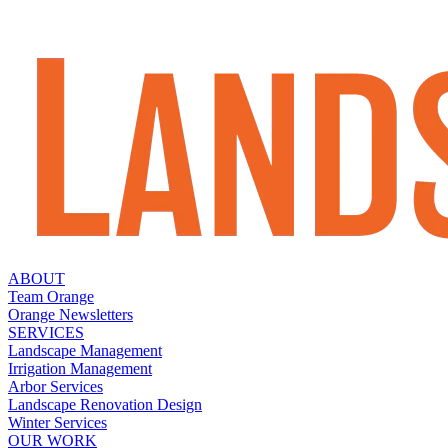
ABOUT
Team Orange
Orange Newsletters
SERVICES
Landscape Management
Irrigation Management
Arbor Services
Landscape Renovation Design
Winter Services
OUR WORK