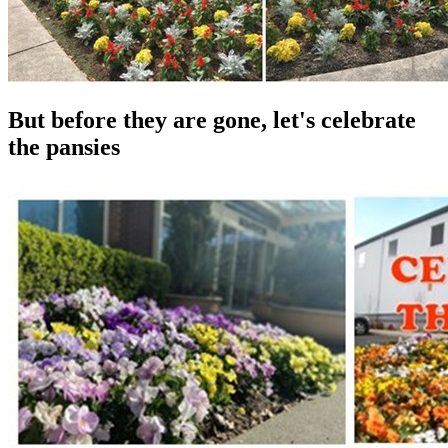
But before they are gone, let's celebrate
the pansies