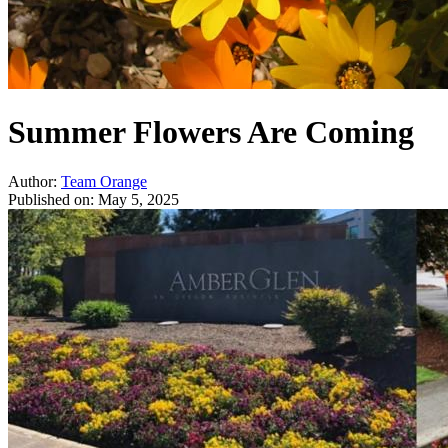
Summer Flowers Are Coming
Author:
Team Orange
Published on:
May 5, 2025