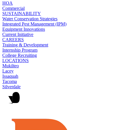
HOA
Commercial
SUSTAINABILITY
Water Conservation Strategies
Integrated Pest Management (IPM)
Equipment Innovations
Current Initiative
CAREERS
Training & Development
Internship Program
College Recruiting
LOCATIONS
Mukilteo
Lacey
Issaquah
Tacoma
Silverdale